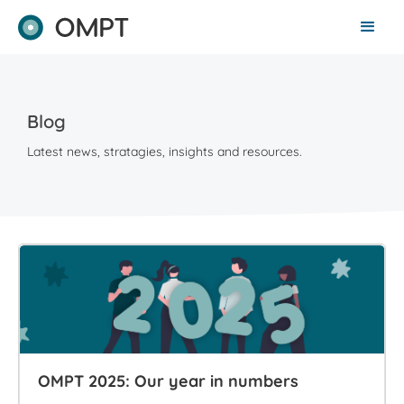
Blog
Latest news, stratagies, insights and resources.
OMPT 2025: Our year in numbers