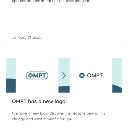
updates and the impact of our tests this year.
January 21, 2025
OMPT has a new logo!
We have a new logo! Discover the reasons behind this
change and what it means for you.