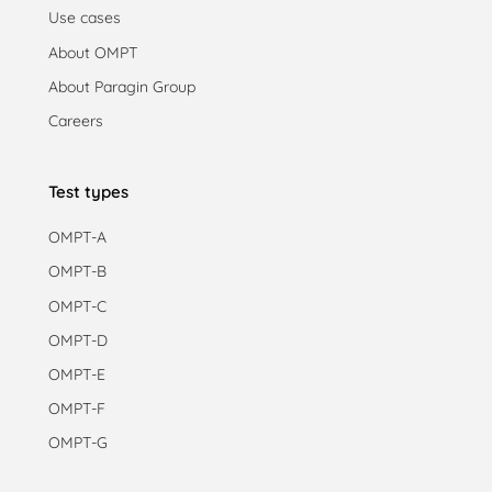
Use cases
About OMPT
About Paragin Group
Careers
Test types
OMPT-A
OMPT-B
OMPT-C
OMPT-D
OMPT-E
OMPT-F
OMPT-G