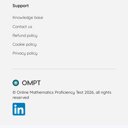
Support
Knowledge base
Contact us
Refund policy
Cookie policy
Privacy policy
© Online Mathematics Proficiency Test 2026, all rights
reserved