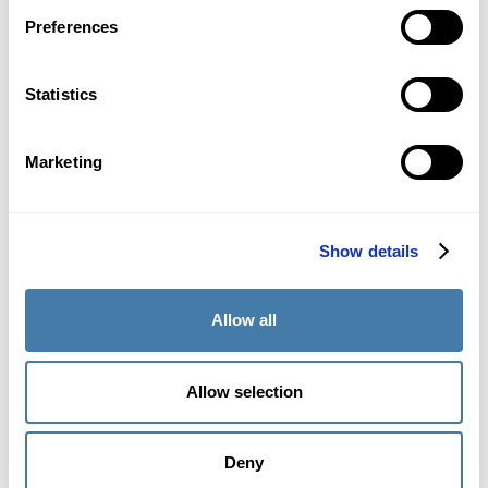
Preferences
April 11, 2024
Statistics
Marketing
Show details
Are online math admission tests safe?
Security and safety at OMPT
Allow all
Learn more about the challenges online math admission
tests entail regarding safety and security. Find out how
OMPT proposes a solution to solve them.
Allow selection
Deny
April 8, 2024