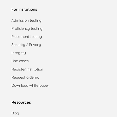
For insitutions
Admission testing
Proficiency testing
Placement testing
Security / Privacy
Integrity
Use cases
Register institution
Request a demo
Download white paper
Resources
Blog