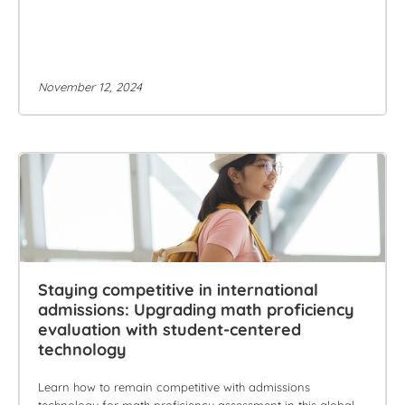
November 12, 2024
Staying competitive in international
admissions: Upgrading math proficiency
evaluation with student-centered
technology
Learn how to remain competitive with admissions