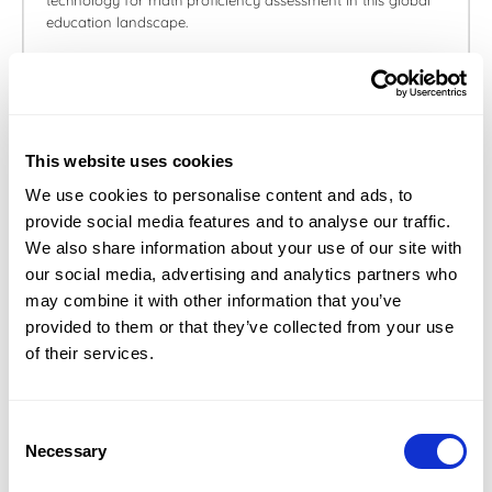
technology for math proficiency assessment in this global
education landscape.
May 23, 2024
This website uses cookies
We use cookies to personalise content and ads, to
provide social media features and to analyse our traffic.
We also share information about your use of our site with
our social media, advertising and analytics partners who
may combine it with other information that you’ve
How to reduce your math anxiety and
provided to them or that they’ve collected from your use
prepare for your OMPT exam
of their services.
Learn more about math anxiety and discover tips to
prepare for your OMPT exam.
Consent
Necessary
Selection