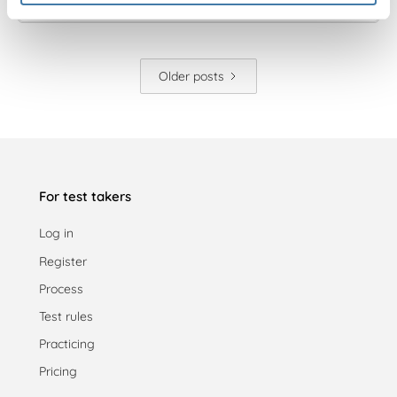
Older posts
For test takers
Log in
Register
Process
Test rules
Practicing
Pricing