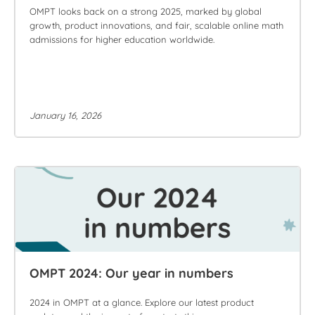
OMPT looks back on a strong 2025, marked by global
growth, product innovations, and fair, scalable online math
admissions for higher education worldwide.
January 16, 2026
OMPT 2024: Our year in numbers
2024 in OMPT at a glance. Explore our latest product