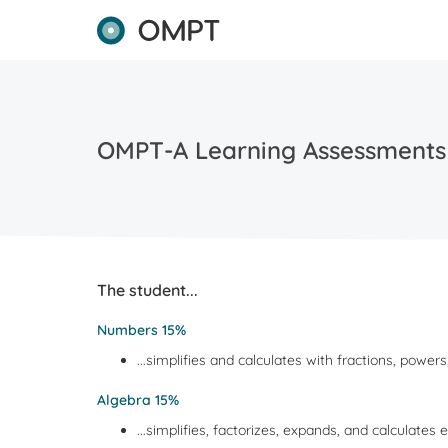
OMPT-A Learning Assessments
The student...
Numbers 15%
...simplifies and calculates with fractions, powe
Algebra 15%
...simplifies, factorizes, expands, and calculates 