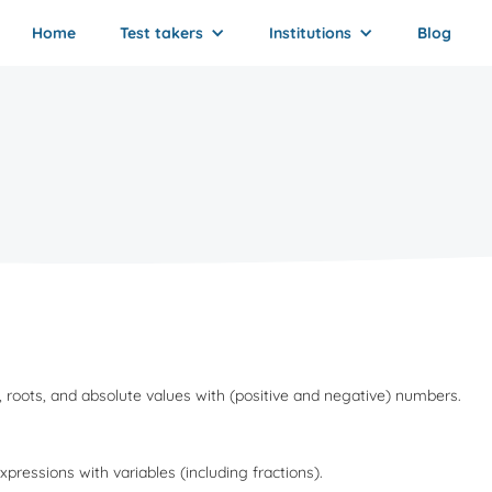
Home
Test takers
Institutions
Blog
rs, roots, and absolute values with (positive and negative) numbers.
expressions with variables (including fractions).