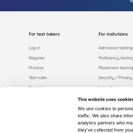
For test takers
For insitutions
Log in
Admission testing
Register
Proficiency testin
Process
Placement testin
Test rules
Security / Privacy
Practicing
Integrity
Pricing
Use cases
This website uses cookie
Register institutio
We use cookies to personal
traffic. We also share info
Request a demo
analytics partners who may
Download white p
they’ve collected from your