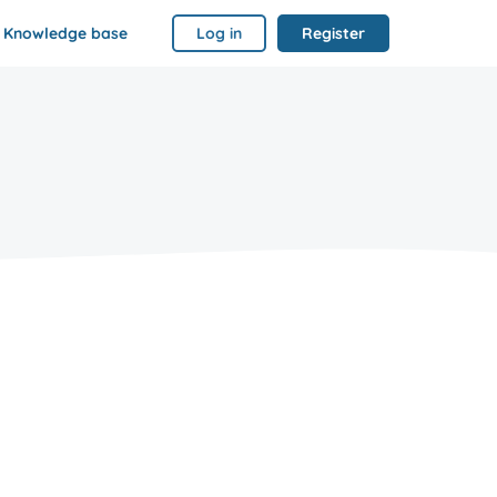
Knowledge base
Log in
Register