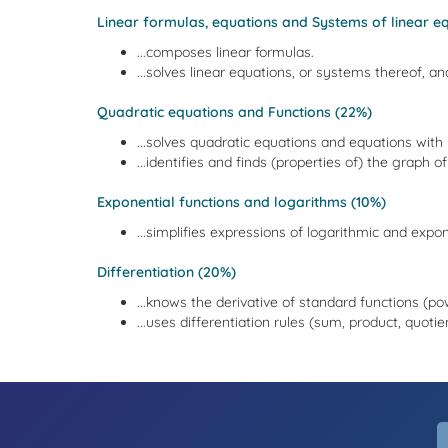
Linear formulas, equations and Systems of linear eq
...composes linear formulas.
...solves linear equations, or systems thereof, and
Quadratic equations and Functions (22%)
...solves quadratic equations and equations with 
...identifies and finds (properties of) the graph o
Exponential functions and logarithms (10%)
...simplifies expressions of logarithmic and expon
Differentiation (20%)
...knows the derivative of standard functions (pow
...uses differentiation rules (sum, product, quoti