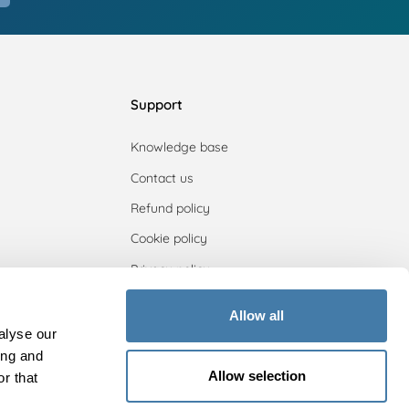
Support
Knowledge base
Contact us
Refund policy
Cookie policy
Privacy policy
Allow all
alyse our
ing and
Allow selection
r that