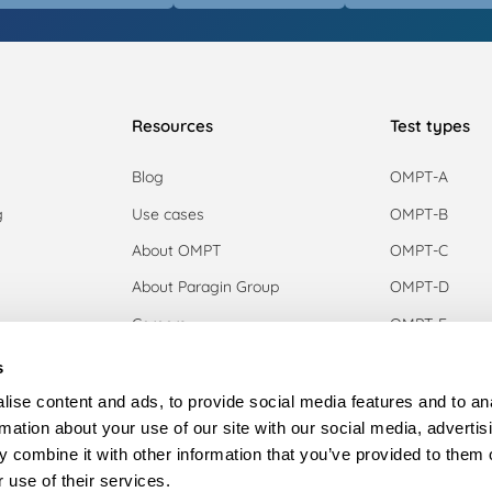
Resources
Test types
Blog
OMPT-A
g
Use cases
OMPT-B
g
About OMPT
OMPT-C
About Paragin Group
OMPT-D
Careers
OMPT-E
OMPT-F
s
n
OMPT-G
ise content and ads, to provide social media features and to an
rmation about your use of our site with our social media, advertis
 combine it with other information that you’ve provided to them o
aper
 use of their services.