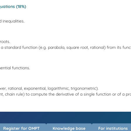
uations (18%)
 inequalities.
roots.
f a standard function (e.g. parabola, square root, rational) from its func
ential functions.
er, rational, exponential, logarithmic, trigonometric).
ent, chain rule) to compute the derivative of a single function or of a p
Register for OMPT
Knowledge base
For institutions