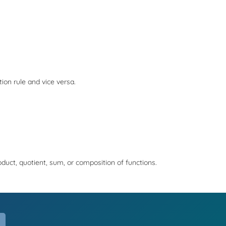
tion rule and vice versa.
roduct, quotient, sum, or composition of functions.