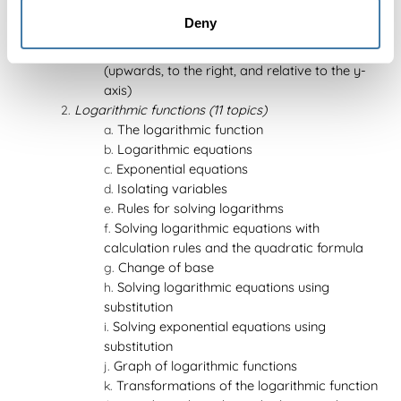
The exponential function
Deny
Exponential equations
Transformations of the exponential function
(upwards, to the right, and relative to the y-
axis)
Logarithmic functions (11 topics)
The logarithmic function
Logarithmic equations
Exponential equations
Isolating variables
Rules for solving logarithms
Solving logarithmic equations with
calculation rules and the quadratic formula
Change of base
Solving logarithmic equations using
substitution
Solving exponential equations using
substitution
Graph of logarithmic functions
Transformations of the logarithmic function