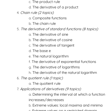
The product rule
The derivative of a product
Chain rule (2 topics)
Composite functions
The chain rule
The derivative of standard functions (8 topics)
The derivative of sine
The derivative of cosine
The derivative of tangent
The base e
The natural logarithm
The derivative of exponential functions
The derivative of logarithms
The derivative of the natural logarithm
The quotient rule (1 topic)
The quotient rule
Applications of derivatives (9 topics)
Determining the interval at which a function
increases/decreases
Extreme values: local maxima and minima
Extreme values on a restricted domain