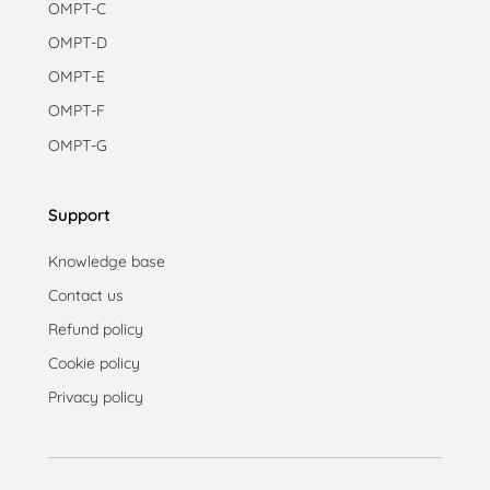
OMPT-C
OMPT-D
OMPT-E
OMPT-F
OMPT-G
Support
Knowledge base
Contact us
Refund policy
Cookie policy
Privacy policy