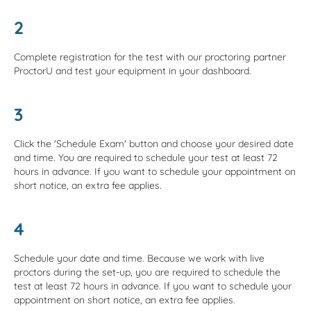
2
Complete registration for the test with our proctoring partner
ProctorU and test your equipment in your dashboard.
3
Click the 'Schedule Exam' button and choose your desired date
and time. You are required to schedule your test at least 72
hours in advance. If you want to schedule your appointment on
short notice, an extra fee applies.
4
Schedule your date and time. Because we work with live
proctors during the set-up, you are required to schedule the
test at least 72 hours in advance. If you want to schedule your
appointment on short notice, an extra fee applies.