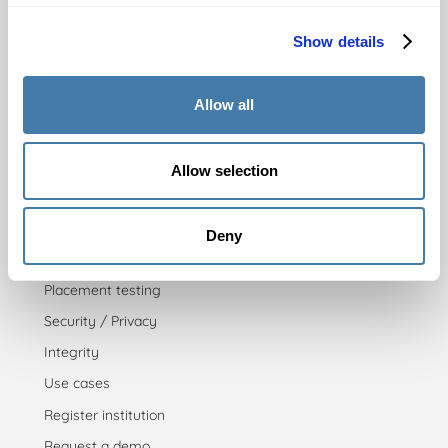
Process
Show details
Test rules
Practicing
Allow all
Pricing
Allow selection
For insitutions
Admission testing
Deny
Proficiency testing
Placement testing
Security / Privacy
Integrity
Use cases
Register institution
Request a demo