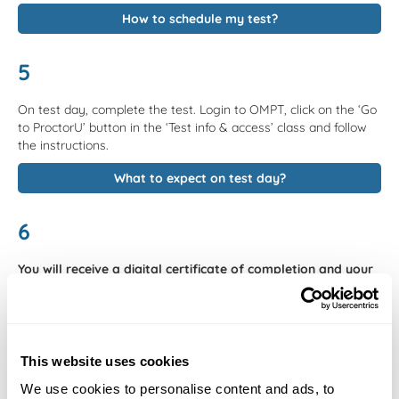
How to schedule my test?
5
On test day, complete the test. Login to OMPT, click on the ‘Go
to ProctorU’ button in the ‘Test info & access’ class and follow
the instructions.
What to expect on test day?
6
You will receive a digital certificate of completion and your
score per topic within 8 business days counted from the day
after of taking the test.
Our selected products now offer fast
grading. Check availability in the Store Tab. It is also possible to
review your final test score per topic on your certificate to learn
which topics you should improve on.
This website uses cookies
We use cookies to personalise content and ads, to