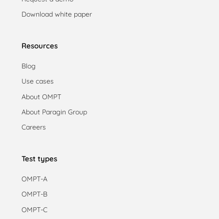
Download white paper
Resources
Blog
Use cases
About OMPT
About Paragin Group
Careers
Test types
OMPT-A
OMPT-B
OMPT-C