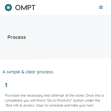
Process
A simple & clear process
1
Purchase the necessary test attempt at the store. Once this is
completed, you will find a “Go to ProctorU” button under the
‘Test info & access’ class to schedule and take your test.