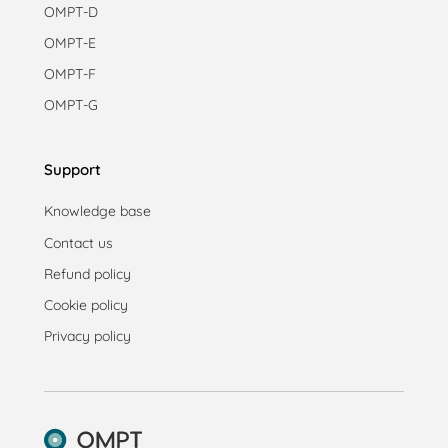
OMPT-D
OMPT-E
OMPT-F
OMPT-G
Support
Knowledge base
Contact us
Refund policy
Cookie policy
Privacy policy