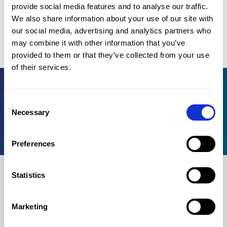
provide social media features and to analyse our traffic.
Applies to products purchased in 2025/26 registration.
We also share information about your use of our site with
our social media, advertising and analytics partners who
Not every university program allows 3 attempts.
Click here to see
may combine it with other information that you’ve
the exceptions.
provided to them or that they’ve collected from your use
of their services.
Register for OMPT
Consent
Necessary
Knowledge base
Selection
For institutions
Preferences
Statistics
For test takers
Marketing
Log in
Register