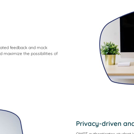
omated feedback and mock
d maximize the possibilities of
Privacy-driven an