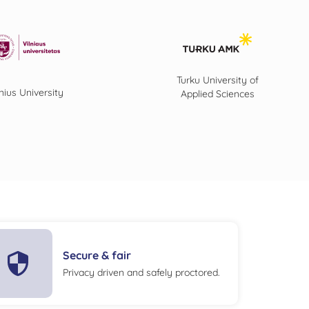
Turku University of
lnius University
Applied Sciences
Secure & fair
Privacy driven and safely proctored.