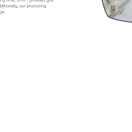
any time, OMPT provides you
ditionally, our proctoring
ge.
What students say about OMPT
off and
“It was easy to follow my pe
improvement. The exercises a
 So thank
were very clear.”