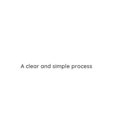
A clear and simple process