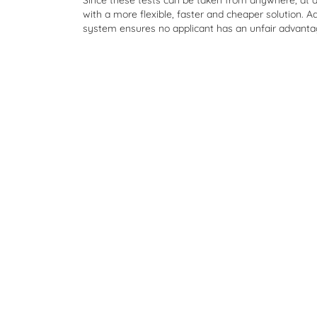
Since these tests can be taken from anywhere, at 
with a more flexible, faster and cheaper solution. Ad
system ensures no applicant has an unfair advanta
"I love the fact that my hard work paid 
that I was able to get a good grade by
practicing. I got into my dream school!