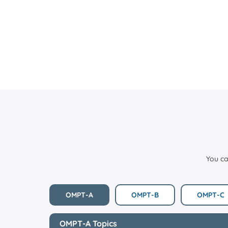
You ca
OMPT-A
OMPT-B
OMPT-C
OMPT-A Topics