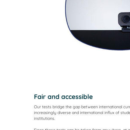
Fair and accessible
Our tests bridge the gap between international curr
increasingly diverse and international influx of stud
institutions.