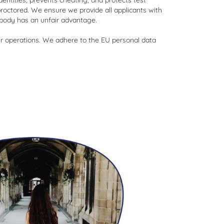
entities, prevents cheating, and protects test
proctored. We ensure we provide all applicants with
obody has an unfair advantage.
 our operations. We adhere to the EU personal data