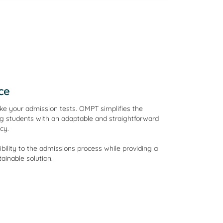
ce
e your admission tests. OMPT simplifies the
g students with an adaptable and straightforward
cy.
lity to the admissions process while providing a
ainable solution.