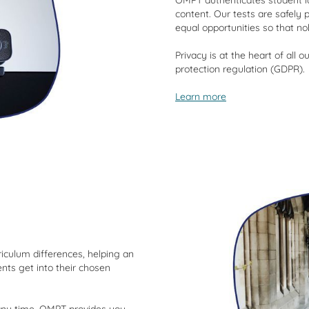
OMPT authenticates student id
content. Our tests are safely 
equal opportunities so that n
Privacy is at the heart of all
protection regulation (GDPR).
Learn more
iculum differences, helping an
ents get into their chosen