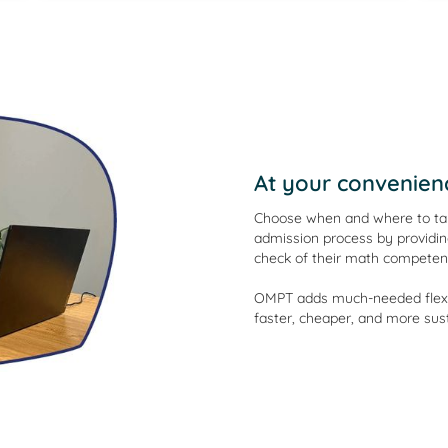
At your convenien
Choose when and where to tak
admission process by providin
check of their math competen
OMPT adds much-needed flexibi
faster, cheaper, and more sust