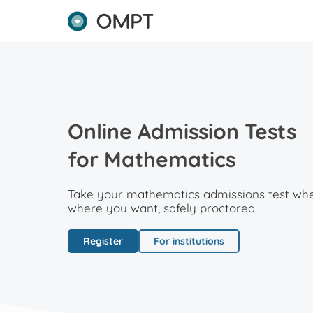
Online Admission Tests
for Mathematics
Take your mathematics admissions test wh
where you want, safely proctored.
Register
For institutions