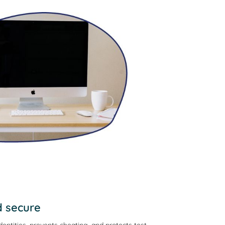
d secure