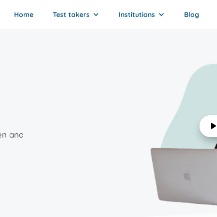
Home
Test takers
Institutions
Blog
en and