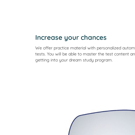
Increase your chances
We offer practice material with personalized aut
tests. You will be able to master the test content an
getting into your dream study program.