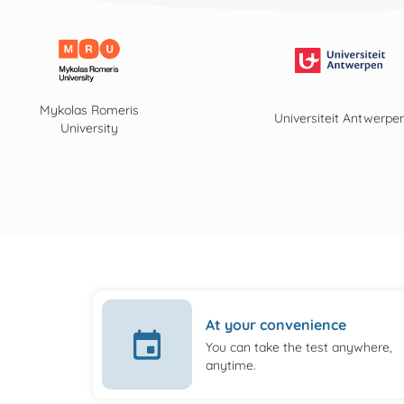
Mykolas Romeris
Universiteit Antwerpe
University
At your convenience
You can take the test anywhere,
anytime.