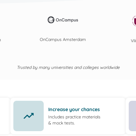
OnCampus Amsterdam
n
Vi
Trusted by many universities and colleges worldwide
Increase your chances
Includes practice materials
& mock tests.