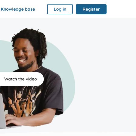
Knowledge base
Log in
Register
Watch the video