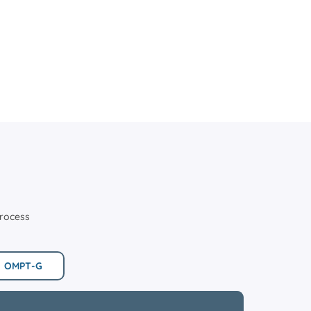
process
OMPT-G