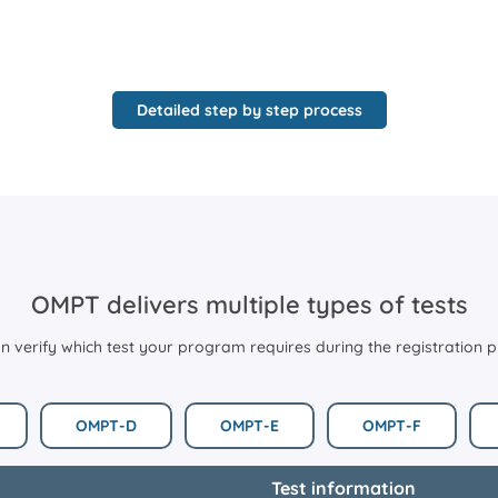
Detailed step by step process
OMPT delivers multiple types of tests
n verify which test your program requires during the registration 
OMPT-D
OMPT-E
OMPT-F
Test information