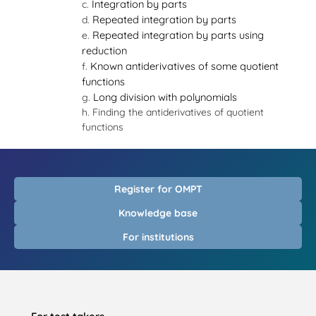
Integration by parts
Repeated integration by parts
Repeated integration by parts using
reduction
Known antiderivatives of some quotient
functions
Long division with polynomials
Finding the antiderivatives of quotient
functions
Register for OMPT
Knowledge base
For institutions