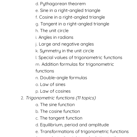
Pythagorean theorem
Sine in a right-angled triangle
Cosine in a right-angled triangle
Tangent in a right-angled triangle
The unit circle
Angles in radians
Large and negative angles
Symmetry in the unit circle
Special values of trigonometric functions
Addition formulas for trigonometric
functions
Double-angle formulas
Law of sines
Law of cosines
Trigonometric functions (11 topics)
The sine function
The cosine function
The tangent function
Equilibrium, period and amplitude
Transformations of trigonometric functions