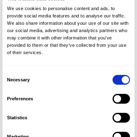
Horizontal asymptotes
We use cookies to personalise content and ads, to
Vertical asymptotes
provide social media features and to analyse our traffic.
Diagonal asymptotes
We also share information about your use of our site with
Chapter 7: Exponential functions and logarithms (14
our social media, advertising and analytics partners who
topics)
may combine it with other information that you’ve
provided to them or that they’ve collected from your use
Exponential functions (3 topics)
of their services.
The exponential function
Exponential equations
Transformations of the exponential function
Consent
(upwards, to the right, and relative to the y-
Necessary
axis)
Selection
Logarithmic functions (11 topics)
The logarithmic function
Preferences
Logarithmic equations
Exponential equations
Isolating variables
Statistics
Rules for solving logarithms
Solving logarithmic equations with
calculation rules and the quadratic formula
Marketing