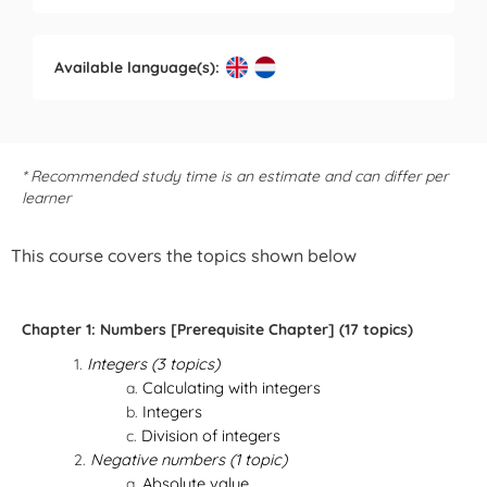
Available language(s):
* Recommended study time is an estimate and can differ per
learner
This course covers the topics shown below
Chapter 1: Numbers [Prerequisite Chapter] (17 topics)
Integers (3 topics)
Calculating with integers
Integers
Division of integers
Negative numbers (1 topic)
Absolute value