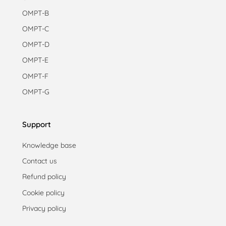
OMPT-B
OMPT-C
OMPT-D
OMPT-E
OMPT-F
OMPT-G
Support
Knowledge base
Contact us
Refund policy
Cookie policy
Privacy policy