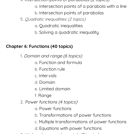
Intersection points of a parabola with a line
Intersection points of parabolas
Quadratic inequalities (2 topics)
Quadratic inequalities
Solving a quadratic inequality
Chapter 6: Functions (40 topics)
Domain and range (6 topics)
Function and formula
Function rule
Intervals
Domain
Limited domain
Range
Power functions (4 topics)
Power functions
Transformations of power functions
Multiple transformations of power functions
Equations with power functions