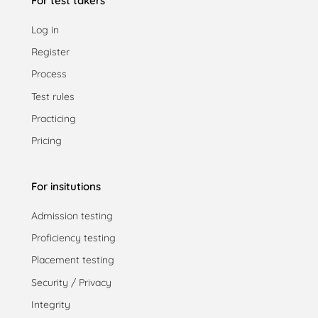
For test takers
Log in
Register
Process
Test rules
Practicing
Pricing
For insitutions
Admission testing
Proficiency testing
Placement testing
Security / Privacy
Integrity