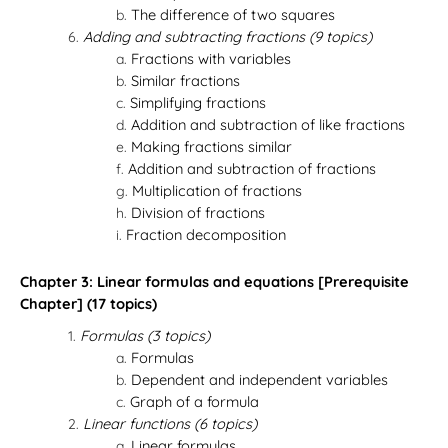
The difference of two squares
Adding and subtracting fractions (9 topics)
Fractions with variables
Similar fractions
Simplifying fractions
Addition and subtraction of like fractions
Making fractions similar
Addition and subtraction of fractions
Multiplication of fractions
Division of fractions
Fraction decomposition
Chapter 3: Linear formulas and equations [Prerequisite
Chapter] (17 topics)
Formulas (3 topics)
Formulas
Dependent and independent variables
Graph of a formula
Linear functions (6 topics)
Linear formulas