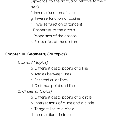
(upwards, to the right, and relative to the x-
axis)
Inverse function of sine
Inverse function of cosine
Inverse function of tangent
Properties of the arcsin
Properties of the arccos
Properties of the arctan
Chapter 10: Geometry (20 topics)
Lines (4 topics)
Different descriptions of a line
Angles between lines
Perpendicular lines
Distance point and line
Circles (5 topics)
Different descriptions of a circle
Intersections of a line and a circle
Tangent line to a circle
Intersection of circles