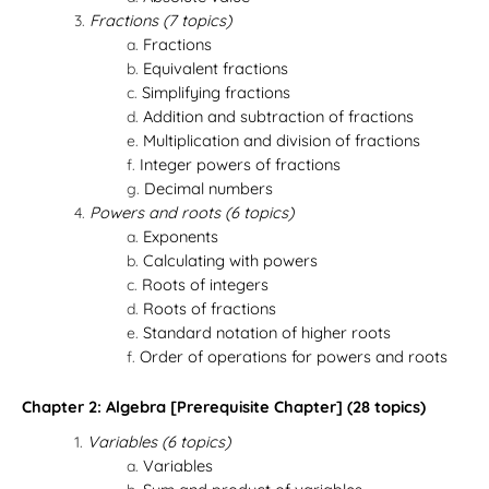
Fractions (7 topics)
Fractions
Equivalent fractions
Simplifying fractions
Addition and subtraction of fractions
Multiplication and division of fractions
Integer powers of fractions
Decimal numbers
Powers and roots (6 topics)
Exponents
Calculating with powers
Roots of integers
Roots of fractions
Standard notation of higher roots
Order of operations for powers and roots
Chapter 2: Algebra [Prerequisite Chapter] (28 topics)
Variables (6 topics)
Variables