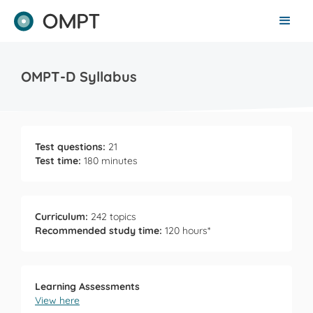
OMPT-D Syllabus
Test questions:
21
Test time:
180 minutes
Curriculum:
242 topics
Recommended study time:
120 hours*
Learning Assessments
View here