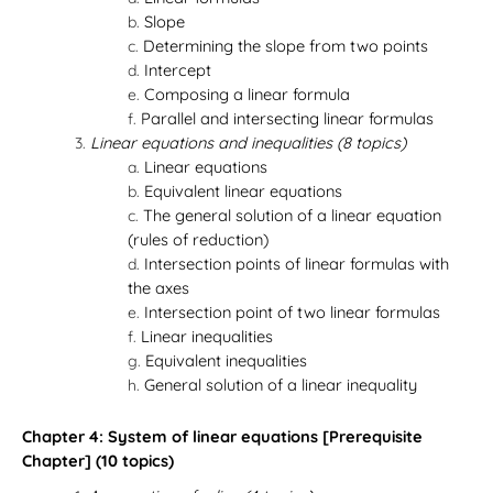
Slope
Determining the slope from two points
Intercept
Composing a linear formula
Parallel and intersecting linear formulas
Linear equations and inequalities (8 topics)
Linear equations
Equivalent linear equations
The general solution of a linear equation
(rules of reduction)
Intersection points of linear formulas with
the axes
Intersection point of two linear formulas
Linear inequalities
Equivalent inequalities
General solution of a linear inequality
Chapter 4: System of linear equations [Prerequisite
Chapter] (10 topics)