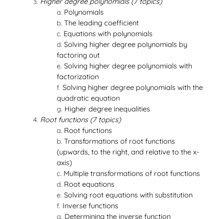
Higher degree polynomials (7 topics)
Polynomials
The leading coefficient
Equations with polynomials
Solving higher degree polynomials by
factoring out
Solving higher degree polynomials with
factorization
Solving higher degree polynomials with the
quadratic equation
Higher degree inequalities
Root functions (7 topics)
Root functions
Transformations of root functions
(upwards, to the right, and relative to the x-
axis)
Multiple transformations of root functions
Root equations
Solving root equations with substitution
Inverse functions
Determining the inverse function