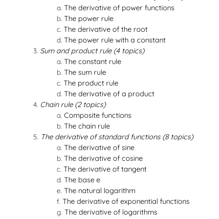
The derivative of power functions
The power rule
The derivative of the root
The power rule with a constant
Sum and product rule (4 topics)
The constant rule
The sum rule
The product rule
The derivative of a product
Chain rule (2 topics)
Composite functions
The chain rule
The derivative of standard functions (8 topics)
The derivative of sine
The derivative of cosine
The derivative of tangent
The base e
The natural logarithm
The derivative of exponential functions
The derivative of logarithms