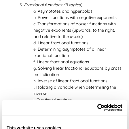
Fractional functions (11 topics)
Asymptotes and hyperbolas
Power functions with negative exponents
Transformations of power functions with
negative exponents (upwards, to the right,
and relative to the x-axis)
Linear fractional functions
Determining asymptotes of a linear
fractional function
Linear fractional equations
Solving linear fractional equations by cross
multiplication
Inverse of linear fractional functions
Isolating a variable when determining the
inverse
Quotient functions
Perforation
Limits and asymptotes (5 topics)
The concept of a limit
Limits in connection with asymptotes
This website uses cookies