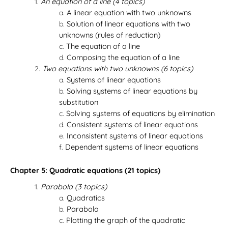
An equation of a line (4 topics)
A linear equation with two unknowns
Solution of linear equations with two
unknowns (rules of reduction)
The equation of a line
Composing the equation of a line
Two equations with two unknowns (6 topics)
Systems of linear equations
Solving systems of linear equations by
substitution
Solving systems of equations by elimination
Consistent systems of linear equations
Inconsistent systems of linear equations
Dependent systems of linear equations
Chapter 5: Quadratic equations (21 topics)
Parabola (3 topics)
Quadratics
Parabola
Plotting the graph of the quadratic