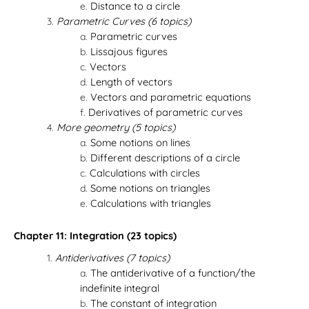
Distance to a circle
Parametric Curves (6 topics)
Parametric curves
Lissajous figures
Vectors
Length of vectors
Vectors and parametric equations
Derivatives of parametric curves
More geometry (5 topics)
Some notions on lines
Different descriptions of a circle
Calculations with circles
Some notions on triangles
Calculations with triangles
Chapter 11: Integration (23 topics)
Antiderivatives (7 topics)
The antiderivative of a function/the
indefinite integral
The constant of integration