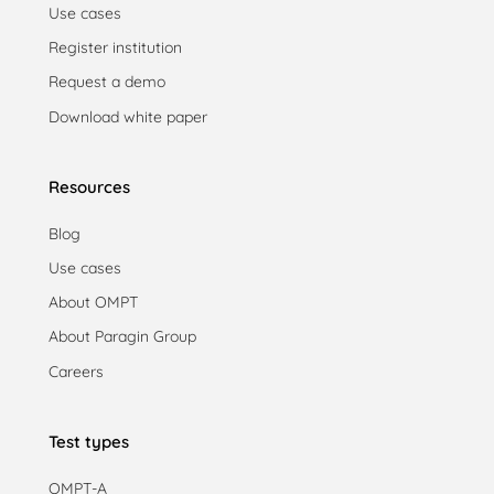
Use cases
Register institution
Request a demo
Download white paper
Resources
Blog
Use cases
About OMPT
About Paragin Group
Careers
Test types
OMPT-A