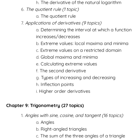
The derivative of the natural logarithm
The quotient rule (1 topic)
The quotient rule
Applications of derivatives (9 topics)
Determining the interval at which a function
increases/decreases
Extreme values: local maxima and minima
Extreme values on a restricted domain
Global maxima and minima
Calculating extreme values
The second derivative
Types of increasing and decreasing
Inflection points
Higher order derivatives
Chapter 9: Trigonometry (27 topics)
Angles with sine, cosine, and tangent (16 topics)
Angles
Right-angled triangles
The sum of the three angles of a triangle