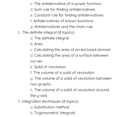
The antiderivative of a power function
Sum rule for finding antiderivatives
Constant rule for finding antiderivatives
Antiderivatives of known functions
Antiderivatives and the chain rule
The definite integral (8 topics)
The definite integral
Area
Calculating the area of an enclosed domain
Calculating the area of a surface between
curves
Solid of revolution
The volume of a solid of revolution
The volume of a solid of revolution between
two graphs
The volume of a solid of revolution around
the y-axis
Integration techniques (8 topics)
Substitution method
Trigonometric integrals