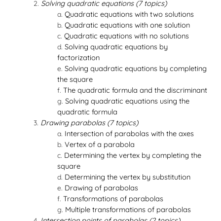
Solving quadratic equations (7 topics)
Quadratic equations with two solutions
Quadratic equations with one solution
Quadratic equations with no solutions
Solving quadratic equations by
factorization
Solving quadratic equations by completing
the square
The quadratic formula and the discriminant
Solving quadratic equations using the
quadratic formula
Drawing parabolas (7 topics)
Intersection of parabolas with the axes
Vertex of a parabola
Determining the vertex by completing the
square
Determining the vertex by substitution
Drawing of parabolas
Transformations of parabolas
Multiple transformations of parabolas
Intersection points of parabolas (2 topics)