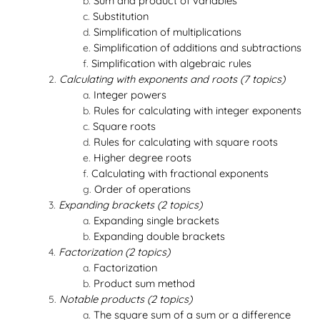
Sum and product of variables
Substitution
Simplification of multiplications
Simplification of additions and subtractions
Simplification with algebraic rules
Calculating with exponents and roots (7 topics)
Integer powers
Rules for calculating with integer exponents
Square roots
Rules for calculating with square roots
Higher degree roots
Calculating with fractional exponents
Order of operations
Expanding brackets (2 topics)
Expanding single brackets
Expanding double brackets
Factorization (2 topics)
Factorization
Product sum method
Notable products (2 topics)
The square sum of a sum or a difference