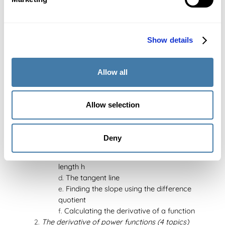
Change of base
Solving logarithmic equations using
substitution
Solving exponential equations using
Show details
substitution
Graph of logarithmic functions
Allow all
Transformations of the logarithmic function
(upwards, to the right, and relative to the x-
axis)
Allow selection
Chapter 8: Differentiation (34 topics)
The derivative (6 topics)
The difference quotient
Deny
The difference quotient at a point
The difference quotient on an interval of
length h
The tangent line
Finding the slope using the difference
quotient
Calculating the derivative of a function
The derivative of power functions (4 topics)