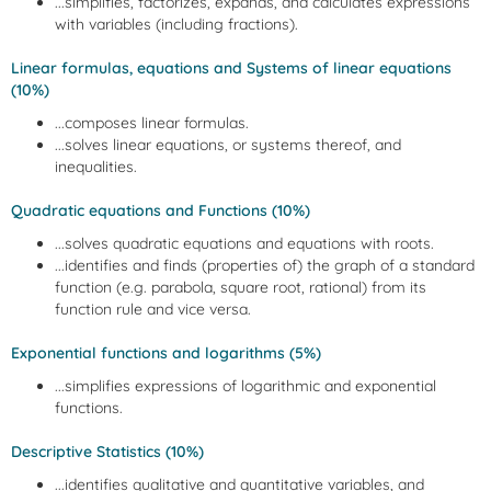
...simplifies, factorizes, expands, and calculates expressions
with variables (including fractions).
Linear formulas, equations and Systems of linear equations
(10%)
...composes linear formulas.
...solves linear equations, or systems thereof, and
inequalities.
Quadratic equations and Functions (10%)
...solves quadratic equations and equations with roots.
...identifies and finds (properties of) the graph of a standard
function (e.g. parabola, square root, rational) from its
function rule and vice versa.
Exponential functions and logarithms (5%)
...simplifies expressions of logarithmic and exponential
functions.
Descriptive Statistics (10%)
...identifies qualitative and quantitative variables, and