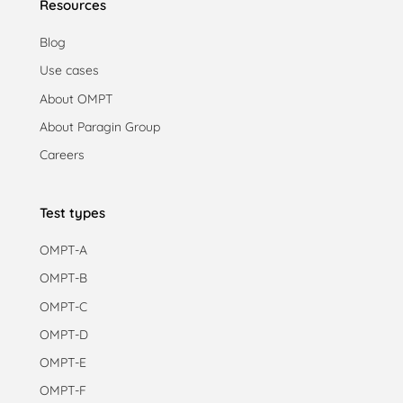
Resources
Blog
Use cases
About OMPT
About Paragin Group
Careers
Test types
OMPT-A
OMPT-B
OMPT-C
OMPT-D
OMPT-E
OMPT-F