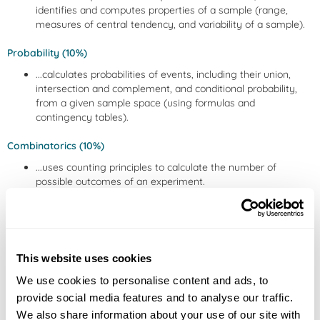
identifies and computes properties of a sample (range,
measures of central tendency, and variability of a sample).
Probability (10%)
...calculates probabilities of events, including their union,
intersection and complement, and conditional probability,
from a given sample space (using formulas and
contingency tables).
Combinatorics (10%)
...uses counting principles to calculate the number of
possible outcomes of an experiment.
Random Variables (10%)
...identifies discrete and continuous random variables and
computes probabilities of events and expected values of
This website uses cookies
given probability distributions.
We use cookies to personalise content and ads, to
Common probability distributions (10%)
provide social media features and to analyse our traffic.
...computes probabilities of events in the context of
We also share information about your use of our site with