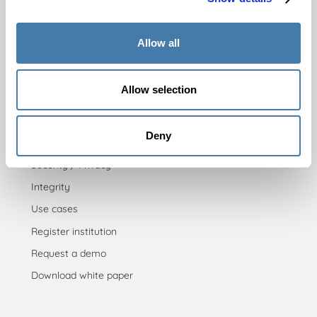
Practicing
Pricing
Allow all
For insitutions
Allow selection
Admission testing
Proficiency testing
Deny
Placement testing
Security / Privacy
Integrity
Use cases
Register institution
Request a demo
Download white paper