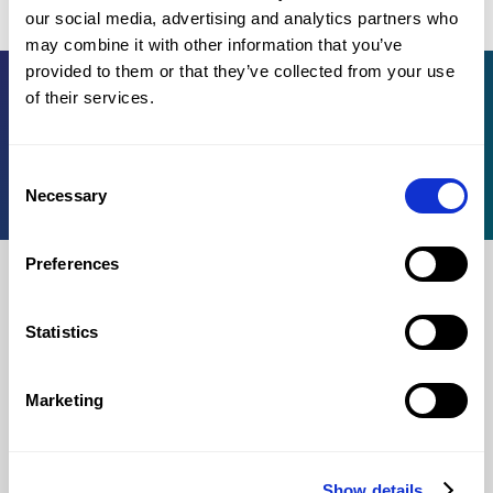
common probability distributions (binomial and normal).
our social media, advertising and analytics partners who
may combine it with other information that you’ve
provided to them or that they’ve collected from your use
of their services.
Register for OMPT
Knowledge base
Consent
For institutions
Necessary
Selection
Preferences
For test takers
Statistics
Log in
Register
Marketing
Process
Test rules
Show details