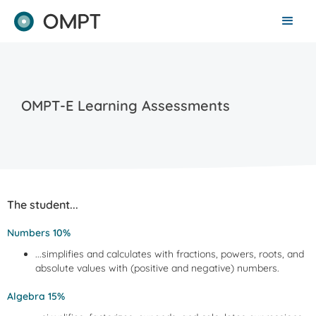
OMPT-E Learning Assessments
The student...
Numbers 10%
...simplifies and calculates with fractions, powers, roots, and
absolute values with (positive and negative) numbers.
Algebra 15%