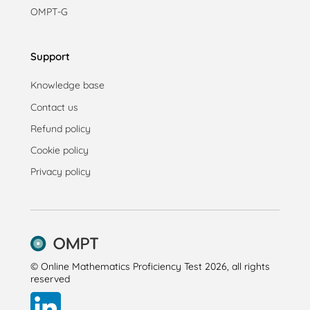
OMPT-G
Support
Knowledge base
Contact us
Refund policy
Cookie policy
Privacy policy
© Online Mathematics Proficiency Test 2026, all rights
reserved