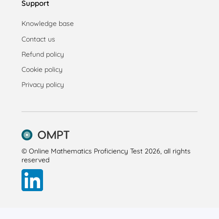
Support
Knowledge base
Contact us
Refund policy
Cookie policy
Privacy policy
© Online Mathematics Proficiency Test 2026, all rights
reserved