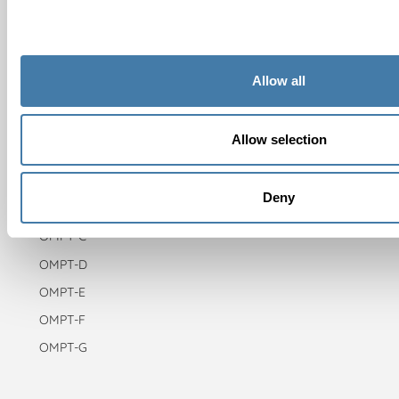
Use cases
About OMPT
About Paragin Group
Allow all
Careers
Allow selection
Test types
OMPT-A
Deny
OMPT-B
OMPT-C
OMPT-D
OMPT-E
OMPT-F
OMPT-G