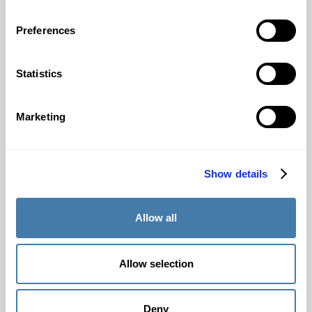
Pricing
Preferences
For insitutions
Statistics
Admission testing
Proficiency testing
Marketing
Placement testing
Security / Privacy
Integrity
Show details
Use cases
Register institution
Allow all
Request a demo
Download white paper
Allow selection
Resources
Deny