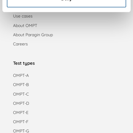
Blog
Use cases
About OMPT
About Paragin Group
Careers
Test types
OMPT-A
OMPT-B
OMPT-C
OMPT-D
OMPT-E
OMPT-F
OMPT-G