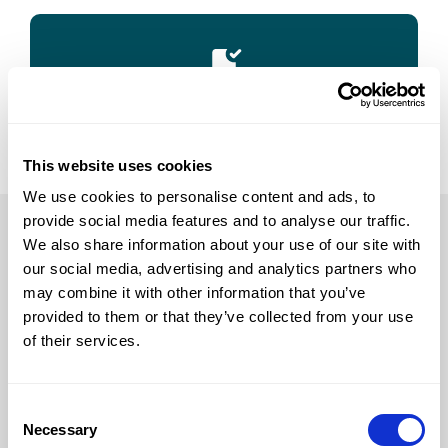
Success
This website uses cookies
We use cookies to personalise content and ads, to
provide social media features and to analyse our traffic.
We also share information about your use of our site with
For test takers
our social media, advertising and analytics partners who
may combine it with other information that you’ve
Log in
provided to them or that they’ve collected from your use
Register
of their services.
Process
Test rules
Consent
Practicing
Necessary
Selection