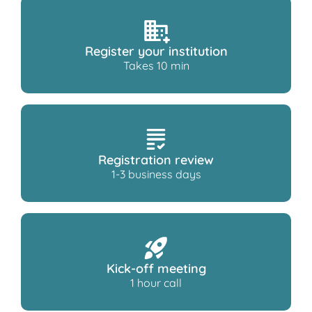
Register your institution
Takes 10 min
Registration review
1-3 business days
Kick-off meeting
1 hour call