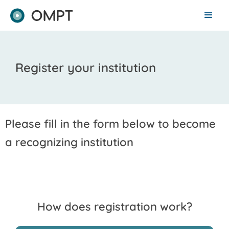
Register your institution
Please fill in the form below to become
a recognizing institution
How does registration work?