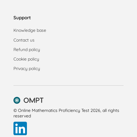
Support
Knowledge base
Contact us
Refund policy
Cookie policy
Privacy policy
© Online Mathematics Proficiency Test 2026, all rights
reserved