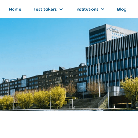
Home
Test takers
Institutions
Blog