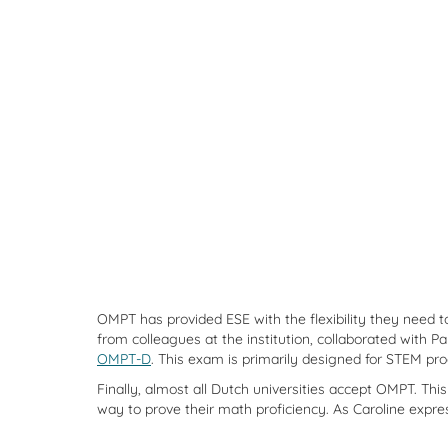
OMPT has provided ESE with the flexibility they need t
from colleagues at the institution, collaborated wit
OMPT-D
. This exam is primarily designed for STEM pro
Finally, almost all Dutch universities accept OMPT. Thi
way to prove their math proficiency. As Caroline expres