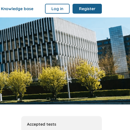
Knowledge base
Log in
Register
Accepted tests