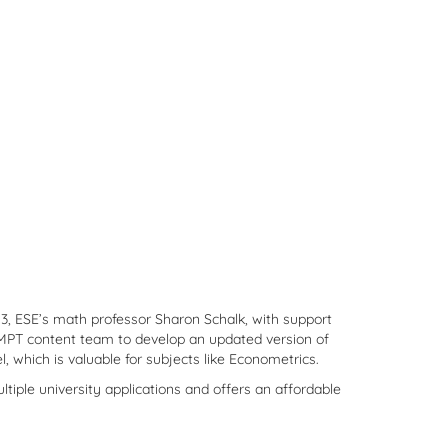
23, ESE’s math professor Sharon Schalk, with support
OMPT content team to develop an updated version of
 which is valuable for subjects like Econometrics.
ltiple university applications and offers an affordable