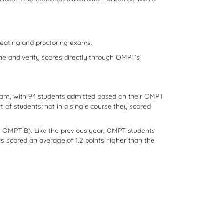
creating and proctoring exams.
ine and verify scores directly through OMPT’s
gram, with 94 students admitted based on their OMPT
 of students; not in a single course they scored
 OMPT-B). Like the previous year, OMPT students
 scored an average of 1.2 points higher than the