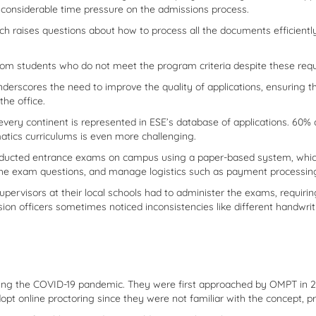
t considerable time pressure on the admissions process.
ch raises questions about how to process all the documents efficiently.
from students who do not meet the program criteria despite these req
nderscores the need to improve the quality of applications, ensuring t
the office.
every continent is represented in ESE’s database of applications. 60
tics curriculums is even more challenging.
nducted entrance exams on campus using a paper-based system, whi
the exam questions, and manage logistics such as payment processin
supervisors at their local schools had to administer the exams, requir
sion officers sometimes noticed inconsistencies like different handwr
the COVID-19 pandemic. They were first approached by OMPT in 2018 t
opt online proctoring since they were not familiar with the concept, pr