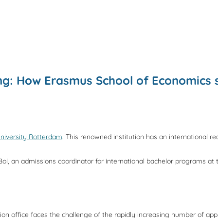
ing: How Erasmus School of Economics 
niversity Rotterdam
. This renowned institution has an international r
Bol, an admissions coordinator for international bachelor programs at
 office faces the challenge of the rapidly increasing number of applic