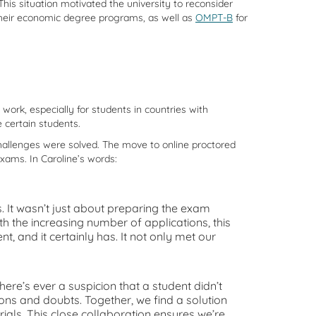
is situation motivated the university to reconsider
heir economic degree programs, as well as
OMPT-B
for
ork, especially for students in countries with
e certain students.
hallenges were solved. The move to online proctored
xams. In Caroline’s words:
t wasn’t just about preparing the exam
h the increasing number of applications, this
 and it certainly has. It not only met our
ere’s ever a suspicion that a student didn’t
ns and doubts. Together, we find a solution
als. This close collaboration ensures we’re