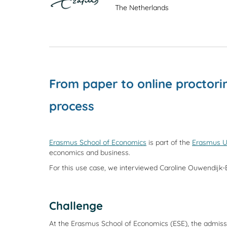
The Netherlands
From paper to online proctor
process
Erasmus School of Economics
is part of the
Erasmus U
economics and business.
For this use case, we interviewed Caroline Ouwendijk-
Challenge
At the Erasmus School of Economics (ESE), the admission