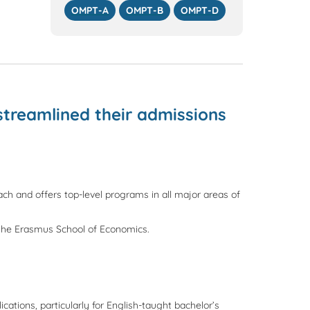
OMPT-A
OMPT-B
OMPT-D
streamlined their admissions
each and offers top-level programs in all major areas of
 the Erasmus School of Economics.
ations, particularly for English-taught bachelor’s