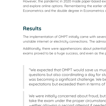
However, the pandemic in 2020 made paper-based exams 
and explore online options. Remembering the earlier 
Econometrics and the double degree in Econometrics 
Results
The implementation of OMPT initially came with several
unstable internet or electricity connections. The admi
Additionally, there were apprehensions about potenti
exams proved to be a huge success, and even as the pa
“We expected that OMPT would save us much
questions but also coordinating a day for st
was becoming a significant challenge. We bel
expectations but exceeded them in terms of
We were initially concerned about fraud, but 
take the exam under the proper circumstance
—either allowing a second attempt if needed