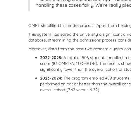
handling these cases fairly. We’re really pl
OMPT simplified this entire process. Apart from helpi
This system has saved the university a significant amo
database, streamlining the admissions process conside
Moreover, data from the past two academic years conf
2022-2023:
A total of 506 students enrolled in
score (83 OMPT-A, 11 OMPT-B). The results showe
significantly lower than the overall cohort of stu
2023-2024:
The program enrolled 489 students,
performed on par or better than the overall coh
overall cohort (7.42 versus 6.22).