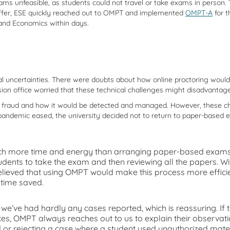
unfeasible, as students could not travel or take exams in person. Th
offer, ESE quickly reached out to OMPT and implemented
OMPT-A
for t
and Economics within days.
 uncertainties. There were doubts about how online proctoring would w
ssion office worried that these technical challenges might disadvantag
al fraud and how it would be detected and managed. However, these c
ndemic eased, the university decided not to return to paper-based e
 more time and energy than arranging paper-based exams. I
udents to take the exam and then reviewing all the papers. Wit
ieved that using OMPT would make this process more efficient,
 time saved.
we’ve had hardly any cases reported, which is reassuring. If th
s, OMPT always reaches out to us to explain their observatio
 or rejecting a case where a student used unauthorized materi