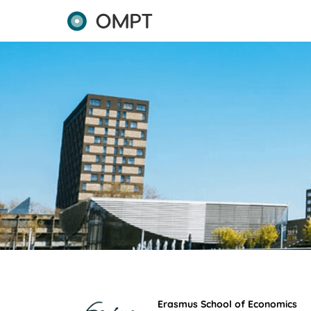
Erasmus School of Economics