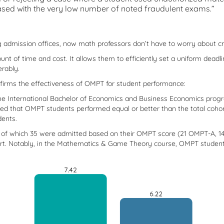
eased with the very low number of noted fraudulent exams.”
ng admission offices, now math professors don’t have to worry about 
unt of time and cost. It allows them to efficiently set a uniform deadl
rably.
irms the effectiveness of OMPT for student performance:
 the International Bachelor of Economics and Business Economics pro
d that OMPT students performed equal or better than the total cohort
dents.
 of which 35 were admitted based on their OMPT score (21 OMPT-A, 14
ort. Notably, in the Mathematics & Game Theory course, OMPT students