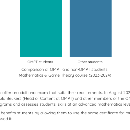
Comparison of OMPT and non-OMPT students:
Mathematics & Game Theory course (2023-2024)
o offer an additional exam that suits their requirements. In August 20
h Paula Beukers (Head of Content at OMPT) and other members of the 
grams and assesses students’ skills at an advanced mathematics level,
s benefits students by allowing them to use the same certificate for mu
sed it: