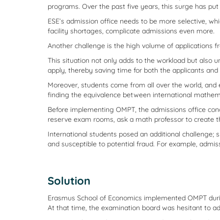
programs. Over the past five years, this surge has pu
ESE’s admission office needs to be more selective, whi
facility shortages, complicate admissions even more.
Another challenge is the high volume of applications 
This situation not only adds to the workload but also u
apply, thereby saving time for both the applicants and 
Moreover, students come from all over the world, and 
finding the equivalence between international mathema
Before implementing OMPT, the admissions office co
reserve exam rooms, ask a math professor to create 
International students posed an additional challenge; 
and susceptible to potential fraud. For example, admis
Solution
Erasmus School of Economics implemented OMPT during 
At that time, the examination board was hesitant to ad