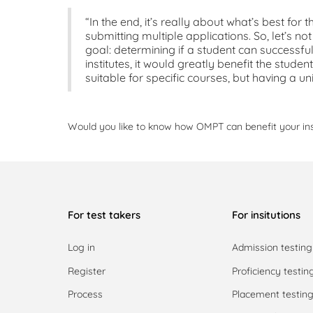
“In the end, it’s really about what’s best for
submitting multiple applications. So, let’s 
goal: determining if a student can successful
institutes, it would greatly benefit the studen
suitable for specific courses, but having a un
Would you like to know how OMPT can benefit your in
For test takers
For insitutions
Log in
Admission testing
Register
Proficiency testin
Process
Placement testin