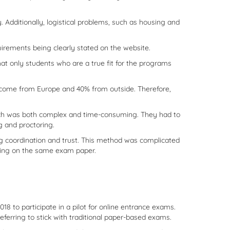
 Additionally, logistical problems, such as housing and
uirements being clearly stated on the website.
hat only students who are a true fit for the programs
% come from Europe and 40% from outside. Therefore,
ch was both complex and time-consuming. They had to
g and proctoring.
ing coordination and trust. This method was complicated
iting on the same exam paper.
o participate in a pilot for online entrance exams.
eferring to stick with traditional paper-based exams.