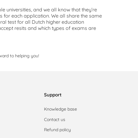
ple universities, and we all know that they’re
ms for each application. We all share the same
al test for all Dutch higher education
 to accept resits and which types of exams are
ward to helping you!
Support
Knowledge base
Contact us
Refund policy