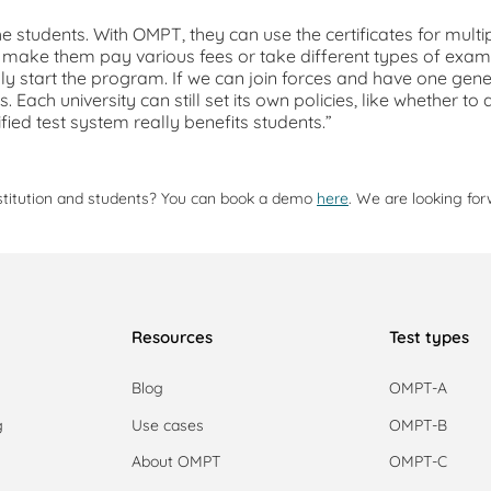
 the students. With OMPT, they can use the certificates for multi
not make them pay various fees or take different types of exa
ly start the program. If we can join forces and have one gener
ts. Each university can still set its own policies, like whether
ified test system really benefits students.”
stitution and students? You can book a demo
here
. We are looking for
Resources
Test types
Blog
OMPT-A
g
Use cases
OMPT-B
g
About OMPT
OMPT-C