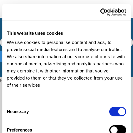
Knowledge Base
This website uses cookies
We use cookies to personalise content and ads, to
provide social media features and to analyse our traffic.
We also share information about your use of our site with
our social media, advertising and analytics partners who
may combine it with other information that you’ve
provided to them or that they’ve collected from your use
No matching results.
of their services.
Consent
Necessary
Selection
Preferences