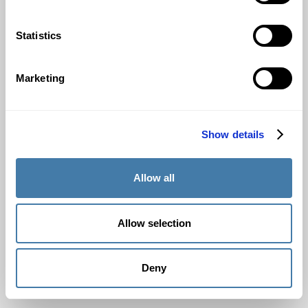
Statistics
Marketing
Show details
Allow all
Allow selection
Deny