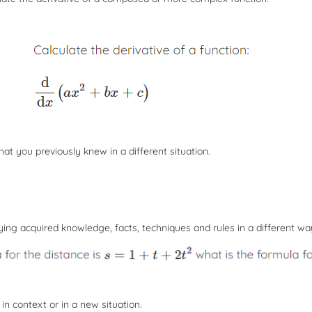
hat you previously knew in a different situation.
ing acquired knowledge, facts, techniques and rules in a different wa
 in context or in a new situation.