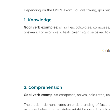
Depending on the OMPT exam you are taking, you might 
1. Knowledge
Goal verb examples:
simplifies, calculates, composes
answers. For example, a test-taker might be asked to c
2. Comprehension
Goal verb examples:
composes, solves, calculates, us
The student demonstrates an understanding of facts and
example below, the test-taker might be asked to calcu