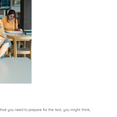
that you need to prepare for the test, you might think,