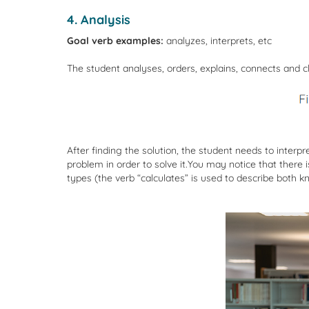
4. Analysis
Goal verb examples:
analyzes, interprets, etc
The student analyses, orders, explains, connects and cl
After finding the solution, the student needs to interp
problem in order to solve it.You may notice that ther
types (the verb “calculates” is used to describe both