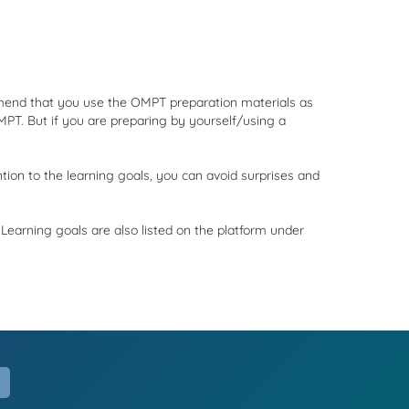
ommend that you use the OMPT preparation materials as
MPT. But if you are preparing by yourself/using a
ion to the learning goals, you can avoid surprises and
Learning goals are also listed on the platform under