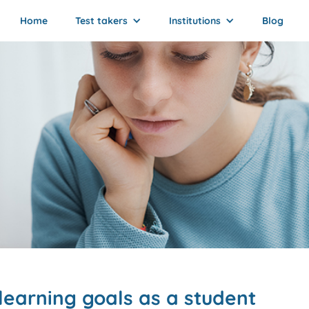
Home
Test takers
Institutions
Blog
learning goals as a student