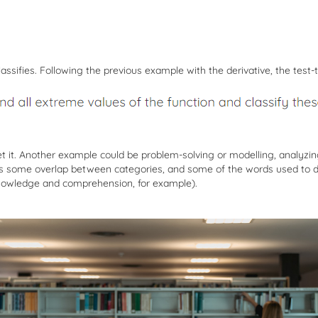
assifies. Following the previous example with the derivative, the test-
ret it. Another example could be problem-solving or modelling, analyzin
e is some overlap between categories, and some of the words used to d
 knowledge and comprehension, for example).