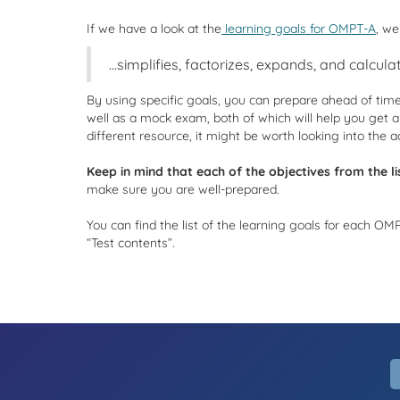
If we have a look at the
learning goals for OMPT-A
, we
…simplifies, factorizes, expands, and calculat
By using specific goals, you can prepare ahead of tim
well as a mock exam, both of which will help you get a
different resource, it might be worth looking into the a
Keep in mind that each of the objectives from the lis
make sure you are well-prepared.
You can find the list of the learning goals for each O
“Test contents”.