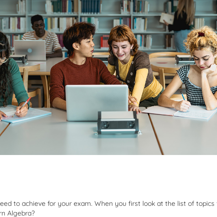
d to achieve for your exam. When you first look at the list of topics 
arn Algebra?