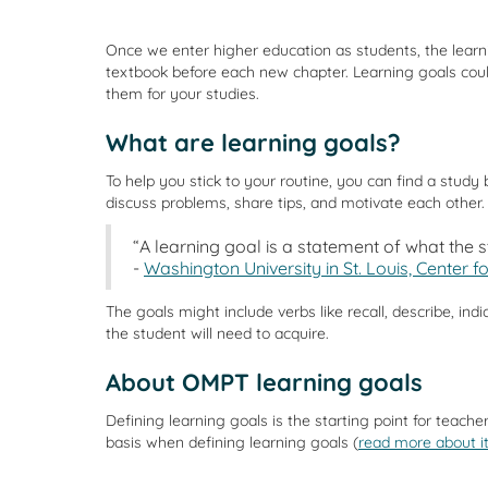
Once we enter higher education as students, the learn
textbook before each new chapter. Learning goals cou
them for your studies.
What are learning goals?
To help you stick to your routine, you can find a study
discuss problems, share tips, and motivate each other.
“A learning goal is a statement of what the 
-
Washington University in St. Louis, Center 
The goals might include verbs like recall, describe, ind
the student will need to acquire.
About OMPT learning goals
Defining learning goals is the starting point for te
basis when defining learning goals (
read more about i